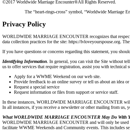
©2017 Worldwide Marriage Encounter®
All Rights Reserved.
The “heart-rings-cross” symbol, “Worldwide Marriage E
Privacy Policy
WORLDWIDE MARRIAGE ENCOUNTER recognizes that respecting user pri
data collection practices for the site: https://lvloveyourspou
If you have questions or concerns regarding this statement, you should
Identifying Information
. In general, you can visit the Site without t
us to offer services that require registration, assist you with t
Apply for a WWME Weekend on our web site.
Provide feedback to an online survey or tell us about an idea or
Request a special service
Request information or files from support or service staff.
In these instances, WORLDWIDE MARRIAGE ENCOUNTER will ask for y
In all instances, if you receive a newsletter or other mailing from us,
What WORLDWIDE MARRIAGE ENCOUNTER May Do With You
WORLDWIDE MARRIAGE ENCOUNTER and will only be used by WO
facilitate WWME Weekends and Community events. This includes sendi