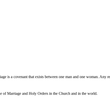
iage is a covenant that exists between one man and one woman. Any r
e of Marriage and Holy Orders in the Church and in the world.