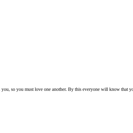
ou, so you must love one another. By this everyone will know that you