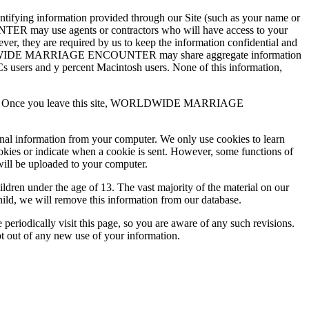
ing information provided through our Site (such as your name or
TER may use agents or contractors who will have access to your
are required by us to keep the information confidential and
RLDWIDE MARRIAGE ENCOUNTER may share aggregate information
 PCs users and y percent Macintosh users. None of this information,
practices. Once you leave this site, WORLDWIDE MARRIAGE
onal information from your computer. We only use cookies to learn
ookies or indicate when a cookie is sent. However, some functions of
will be uploaded to your computer.
 under the age of 13. The vast majority of the material on our
hild, we will remove this information from our database.
ically visit this page, so you are aware of any such revisions.
pt out of any new use of your information.