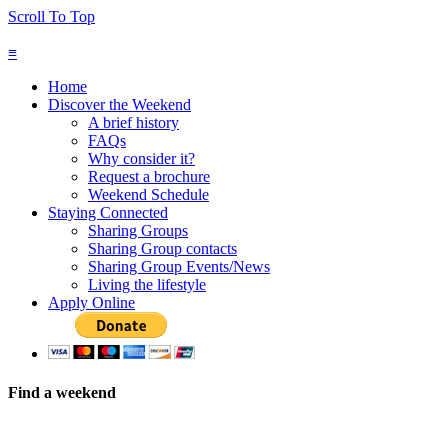
Scroll To Top
≡
Home
Discover the Weekend
A brief history
FAQs
Why consider it?
Request a brochure
Weekend Schedule
Staying Connected
Sharing Groups
Sharing Group contacts
Sharing Group Events/News
Living the lifestyle
Apply Online
Find a weekend