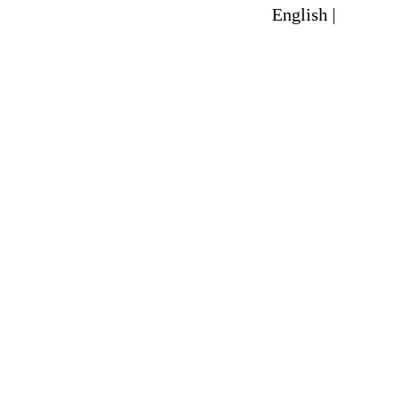
English |
Spanish