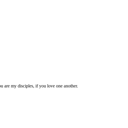
 are my disciples, if you love one another.