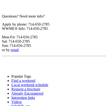
Questions? Need more info?
Apply by phone: 714-650-2785
WWME® Info: 714-650-2785
Mon-Fri: 714-650-2785
Sat: 714-650-2785
Sun: 714-650-2785
or by
email
Popular Tags
Find a weekend
Local weekend schedule
Request a brochure
Already Encountered
Interesting links
Videos