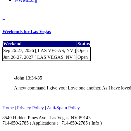
WWME.org
≡
Weekends for Las Vegas
Weekend
Status
Sep 26-27, 2026 [ LAS VEGAS, NV ]
Open
Jun 26-27, 2027 [ LAS VEGAS, NV ]
Open
-John 13:34-35
A new command I give you: Love one another. As I have loved y
Home
|
Privacy Policy
|
Anti-Spam Policy
8549 Hidden Pines Ave | Las Vegas, NV 89143
714-650-2785 ( Applications ) | 714-650-2785 ( Info )