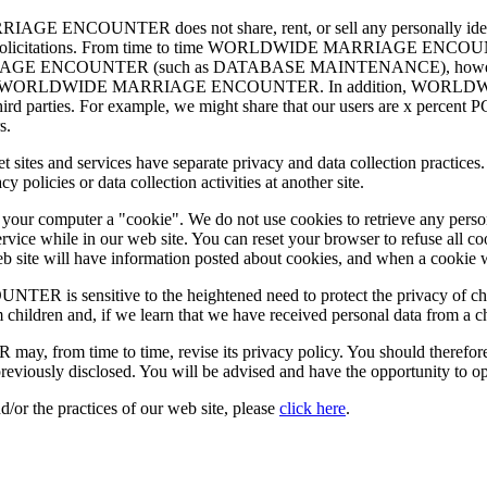
ENCOUNTER does not share, rent, or sell any personally identify
ing or solicitations. From time to time WORLDWIDE MARRIAGE ENCOUN
IAGE ENCOUNTER (such as DATABASE MAINTENANCE), however, they 
 services for WORLDWIDE MARRIAGE ENCOUNTER. In addition, WO
r third parties. For example, we might share that our users are x percent
s.
nternet sites and services have separate privacy and data collection 
olicies or data collection activities at another site.
d your computer a "cookie". We do not use cookies to retrieve any pers
rvice while in our web site. You can reset your browser to refuse all c
 web site will have information posted about cookies, and when a cookie 
nsitive to the heightened need to protect the privacy of children
 children and, if we learn that we have received personal data from a c
me to time, revise its privacy policy. You should therefore period
reviously disclosed. You will be advised and have the opportunity to o
d/or the practices of our web site, please
click here
.