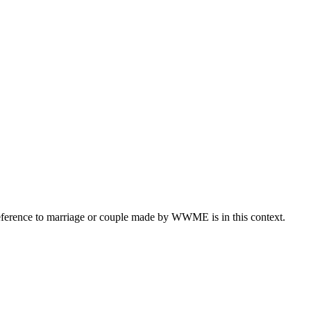
eference to marriage or couple made by WWME is in this context.