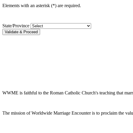
Elements with an asterisk (*) are required.
State/Province
Validate & Proceed
WWME is faithful to the Roman Catholic Church's teaching that marr
The mission of Worldwide Marriage Encounter is to proclaim the valu