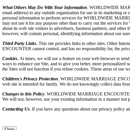
What Others May Do With Your Information
. WORLDWIDE MARRIAGE 
email address) to any outside organization for use in its market
personal information to perform services for WORLDWIDE MARR
may not use it for any purpose other than to carry out the
about its web site visitors to advertisers, business partners, and othe
however, will contain personal, identifying information about our user
Third Party Links
. This site provides links to other sites. Other I
ENCOUNTER cannot control, and has no responsibility for, the privacy p
Cookies
. At times, we will use a feature on your web browser to sen
ways to enhance our Site, and to give you better, more personalized se
the Sites will not function if you refuse cookies. These areas of our
Children's Privacy Protection
. WORLDWIDE MARRIAGE ENCOUNTER is se
web site is intended for family. We do not knowingly collect data from
Changes to this Policy
. WORLDWIDE MARRIAGE ENCOUNTER may, from ti
We will not, however, use your existing information in a manner not p
Contacting Us
. If you have any questions about our privacy policy an
Close