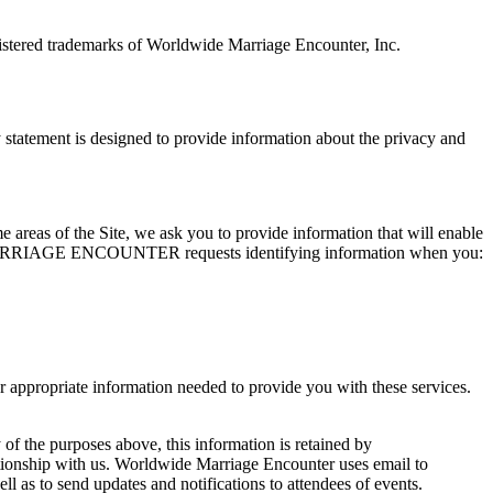
tered trademarks of Worldwide Marriage Encounter, Inc.
ement is designed to provide information about the privacy and
me areas of the Site, we ask you to provide information that will enable
WIDE MARRIAGE ENCOUNTER requests identifying information when you:
opriate information needed to provide you with these services.
 of the purposes above, this information is retained by
ith us. Worldwide Marriage Encounter uses email to
 to send updates and notifications to attendees of events.