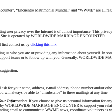
ncounter”, “Encuentro Matrimonial Mundial” and “WWME” are all regis
vacy over the Internet is of utmost importance. This privacy stat
se.org. The Site is operated by WORLDWIDE MARRIAGE ENCOUNTER.
 first contact us by
clicking this link
elling us who you are or providing any information about yourself. In so
echnical support issues or to follow up with you. Generally, WORLD
 suggestion.
our name, address, e-mail address, phone number and/or other appr
 you will always be able to "unsubscribe" to these mailings at any time.
r Information
. If you choose to give us personal information for any
RLDWIDE MARRIAGE ENCOUNTER to support your relationship w
ng email to communicate WWME news, coordinate volunteers as well as