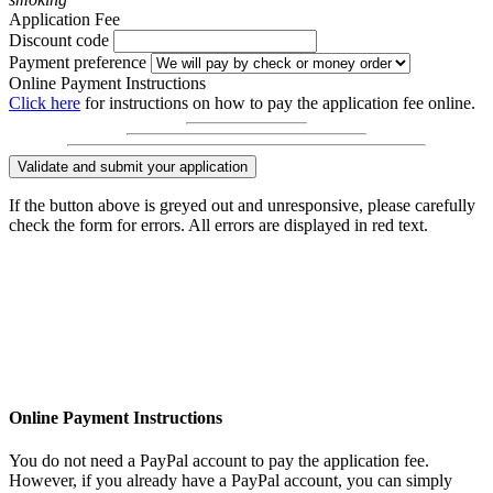
Application Fee
Discount code
Payment preference
Online Payment Instructions
Click here
for instructions on how to pay the application fee online.
Validate and submit your application
If the button above is greyed out and unresponsive, please carefully
check the form for errors. All errors are displayed in red text.
Online Payment Instructions
You do not need a PayPal account to pay the application fee.
However, if you already have a PayPal account, you can simply