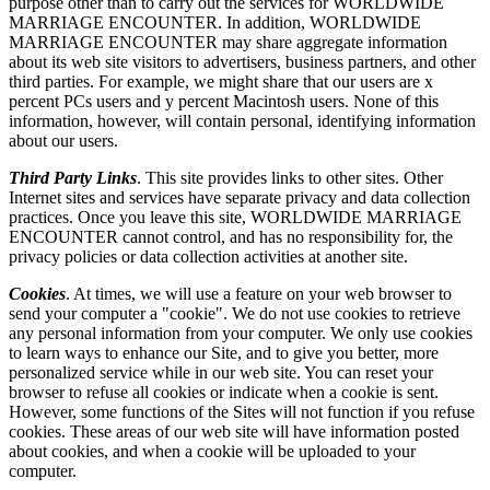
purpose other than to carry out the services for WORLDWIDE
MARRIAGE ENCOUNTER. In addition, WORLDWIDE
MARRIAGE ENCOUNTER may share aggregate information
about its web site visitors to advertisers, business partners, and other
third parties. For example, we might share that our users are x
percent PCs users and y percent Macintosh users. None of this
information, however, will contain personal, identifying information
about our users.
Third Party Links
. This site provides links to other sites. Other
Internet sites and services have separate privacy and data collection
practices. Once you leave this site, WORLDWIDE MARRIAGE
ENCOUNTER cannot control, and has no responsibility for, the
privacy policies or data collection activities at another site.
Cookies
. At times, we will use a feature on your web browser to
send your computer a "cookie". We do not use cookies to retrieve
any personal information from your computer. We only use cookies
to learn ways to enhance our Site, and to give you better, more
personalized service while in our web site. You can reset your
browser to refuse all cookies or indicate when a cookie is sent.
However, some functions of the Sites will not function if you refuse
cookies. These areas of our web site will have information posted
about cookies, and when a cookie will be uploaded to your
computer.