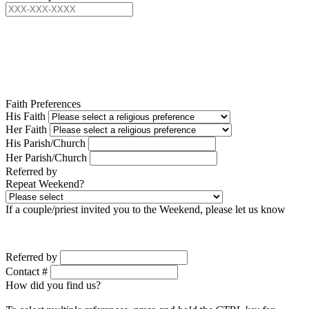
Faith Preferences
His Faith
Her Faith
His Parish/Church
Her Parish/Church
Referred by
Repeat Weekend?
If a couple/priest invited you to the Weekend, please let us know
Referred by
Contact #
How did you find us?