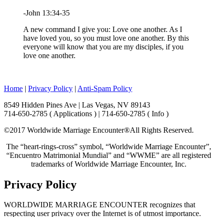
-John 13:34-35
A new command I give you: Love one another. As I
have loved you, so you must love one another. By this
everyone will know that you are my disciples, if you
love one another.
Home
|
Privacy Policy
|
Anti-Spam Policy
8549 Hidden Pines Ave | Las Vegas, NV 89143
714-650-2785 ( Applications ) | 714-650-2785 ( Info )
©2017 Worldwide Marriage Encounter®
All Rights Reserved.
The “heart-rings-cross” symbol, “Worldwide Marriage Encounter”,
“Encuentro Matrimonial Mundial” and “WWME” are all registered
trademarks of Worldwide Marriage Encounter, Inc.
Privacy Policy
WORLDWIDE MARRIAGE ENCOUNTER recognizes that
respecting user privacy over the Internet is of utmost importance.