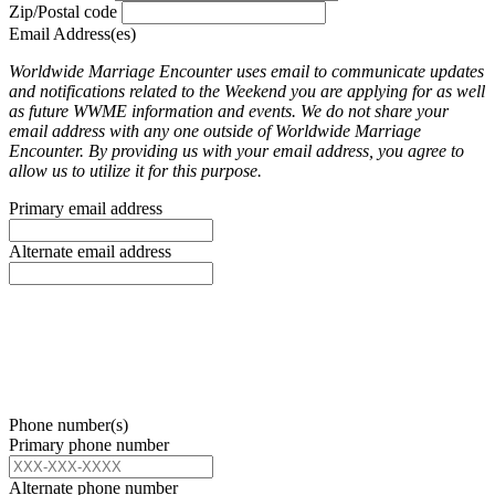
Zip/Postal code
Email Address(es)
Worldwide Marriage Encounter uses email to communicate updates
and notifications related to the Weekend you are applying for as well
as future WWME information and events. We do not share your
email address with any one outside of Worldwide Marriage
Encounter. By providing us with your email address, you agree to
allow us to utilize it for this purpose.
Primary email address
Alternate email address
Phone number(s)
Primary phone number
Alternate phone number