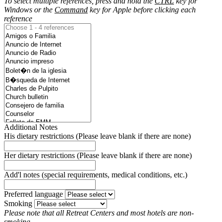
To select multiple references, press and hold the
CTRL
key for
Windows or the
Command
key for Apple before clicking each
reference
Additional Notes
His dietary restrictions (Please leave blank if there are none)
Her dietary restrictions (Please leave blank if there are none)
Add'l notes (special requirements, medical conditions, etc.)
Preferred language
Smoking
Please note that all Retreat Centers and most hotels are non-
smoking