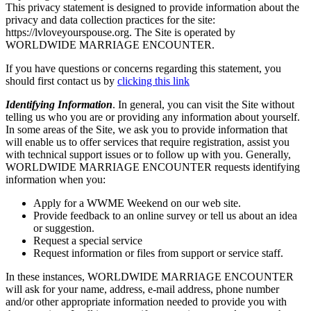
This privacy statement is designed to provide information about the
privacy and data collection practices for the site:
https://lvloveyourspouse.org. The Site is operated by
WORLDWIDE MARRIAGE ENCOUNTER.
If you have questions or concerns regarding this statement, you
should first contact us by
clicking this link
Identifying Information
. In general, you can visit the Site without
telling us who you are or providing any information about yourself.
In some areas of the Site, we ask you to provide information that
will enable us to offer services that require registration, assist you
with technical support issues or to follow up with you. Generally,
WORLDWIDE MARRIAGE ENCOUNTER requests identifying
information when you:
Apply for a WWME Weekend on our web site.
Provide feedback to an online survey or tell us about an idea
or suggestion.
Request a special service
Request information or files from support or service staff.
In these instances, WORLDWIDE MARRIAGE ENCOUNTER
will ask for your name, address, e-mail address, phone number
and/or other appropriate information needed to provide you with