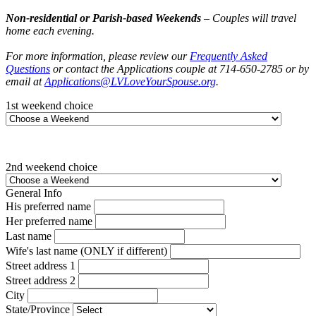
Non-residential or Parish-based Weekends
– Couples will travel
home each evening.
For more information, please review our
Frequently Asked
Questions
or contact the Applications couple at 714-650-2785 or by
email at
Applications@LVLoveYourSpouse.org
.
1st weekend choice
2nd weekend choice
General Info
His preferred name
Her preferred name
Last name
Wife's last name (ONLY if different)
Street address 1
Street address 2
City
State/Province