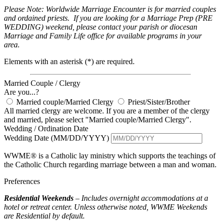
Please Note: Worldwide Marriage Encounter is for married couples
and ordained priests. If you are looking for a Marriage Prep (PRE
WEDDING) weekend, please contact your parish or diocesan
Marriage and Family Life office for available programs in your
area.
Elements with an asterisk (*) are required.
Married Couple / Clergy
Are you...?
Married couple/Married Clergy
Priest/Sister/Brother
All married clergy are welcome. If you are a member of the clergy
and married, please select "Married couple/Married Clergy".
Wedding / Ordination Date
Wedding Date (MM/DD/YYYY)
WWME® is a Catholic lay ministry which supports the teachings of
the Catholic Church regarding marriage between a man and woman.
Preferences
Residential Weekends
– Includes overnight accommodations at a
hotel or retreat center. Unless otherwise noted, WWME Weekends
are Residential by default.