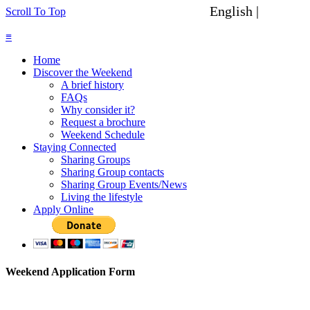
English |
Spanish
Scroll To Top
≡
Home
Discover the Weekend
A brief history
FAQs
Why consider it?
Request a brochure
Weekend Schedule
Staying Connected
Sharing Groups
Sharing Group contacts
Sharing Group Events/News
Living the lifestyle
Apply Online
Weekend Application Form