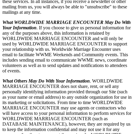
these services. In all instances, if you receive a newsletter or other
mailing from us, you will always be able to "unsubscribe" to these
mailings at any time.
What WORLDWIDE MARRIAGE ENCOUNTER May Do With
Your Information
. If you choose to give us personal information for
any of the purposes above, this information is retained by
WORLDWIDE MARRIAGE ENCOUNTER and will only be
used by WORLDWIDE MARRIAGE ENCOUNTER to support
your relationship with us. Worldwide Marriage Encounter uses
email to facilitate WWME Weekends and Community events. This
includes sending email to communicate WWME news, coordinate
volunteers as well as to send updates and notifications to attendees
of events.
What Others May Do With Your Information
. WORLDWIDE
MARRIAGE ENCOUNTER does not share, rent, or sell any
personally identifying information provided through our Site (such
as your name or email address) to any outside organization for use in
its marketing or solicitations. From time to time WORLDWIDE
MARRIAGE ENCOUNTER may use agents or contractors who
will have access to your personal information to perform services for
WORLDWIDE MARRIAGE ENCOUNTER (such as
DATABASE MAINTENANCE), however, they are required by us
to keep the information confidential and may not use it for any