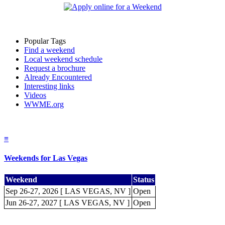
Popular Tags
Find a weekend
Local weekend schedule
Request a brochure
Already Encountered
Interesting links
Videos
WWME.org
≡
Weekends for Las Vegas
Weekend
Status
Sep 26-27, 2026 [ LAS VEGAS, NV ]
Open
Jun 26-27, 2027 [ LAS VEGAS, NV ]
Open