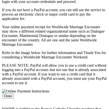
login with your account credentials and proceed.
If you do not have a PayPal account, you can still use the service to
process an electronic check or major credit card to pay the
application fee.
Your online payment receipt for Worldwide Marriage Encounter
may show a different related organizational name such as Dialogue
Encounter, Matrimonial Dialogue or similar depending on the
encounter of the country. All are one and the same Worldwide
Marriage Encounter.
Refer to the image below for further information and Thank You for
considering a Worldwide Marriage Encounter Weekend.
PLEASE NOTE: PayPal will allow you to use a credit card without
logging into a PayPal account--but not one that is already associated
with a PayPal account. If you want to use a credit card that is
already associated with a PayPal account, you must use your PayPal
account to use it.
Close
WWME is faithful to the Roman Catholic Church's teaching that