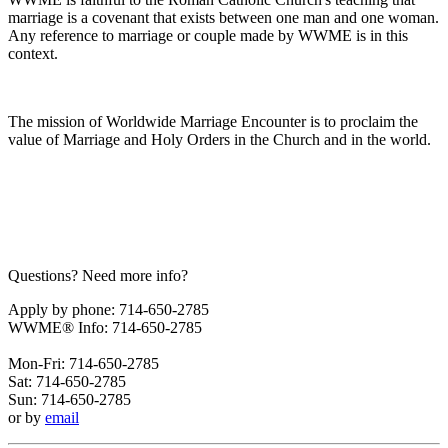
marriage is a covenant that exists between one man and one woman.
Any reference to marriage or couple made by WWME is in this
context.
The mission of Worldwide Marriage Encounter is to proclaim the
value of Marriage and Holy Orders in the Church and in the world.
Questions? Need more info?
Apply by phone: 714-650-2785
WWME® Info: 714-650-2785
Mon-Fri: 714-650-2785
Sat: 714-650-2785
Sun: 714-650-2785
or by
email