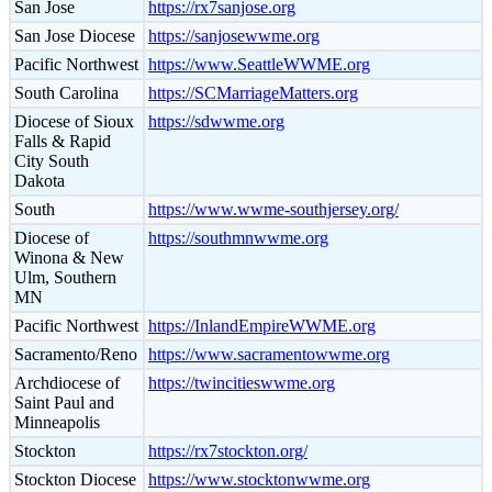
San Jose
https://rx7sanjose.org
San Jose Diocese
https://sanjosewwme.org
Pacific Northwest
https://www.SeattleWWME.org
South Carolina
https://SCMarriageMatters.org
Diocese of Sioux
https://sdwwme.org
Falls & Rapid
City South
Dakota
South
https://www.wwme-southjersey.org/
Diocese of
https://southmnwwme.org
Winona & New
Ulm, Southern
MN
Pacific Northwest
https://InlandEmpireWWME.org
Sacramento/Reno
https://www.sacramentowwme.org
Archdiocese of
https://twincitieswwme.org
Saint Paul and
Minneapolis
Stockton
https://rx7stockton.org/
Stockton Diocese
https://www.stocktonwwme.org