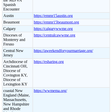
the MD/VA
Spanish
Encounter
Austin
https://emmr15austin.org
Beaumont
https://emmr15beaumont.org
Calgary
https://calgarywwme.org
Dioceses of
https://centralcawwme.org
Monterey and
Fresno
Central New
https://aweekendforyourmarriage.org/
Jersey
Archdiocese of
https://esharing.org
Cincinnati OH,
Diocese of
Covington KY,
Diocese of
Lexingtion KY
coastal New
https://wwmema.org/
England (Maine,
Massachusetts,
New Hampshire
and Rhode