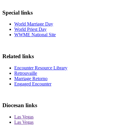
Special links
World Marriage Day
World Priest Day
WWME National Site
Related links
Encounter Resource Library
Retrouvaille
Marriage Retorno
Engaged Encounter
Diocesan links
Las Vegas
Las Vegas