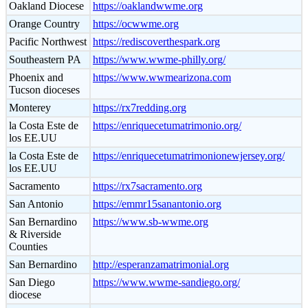
Oakland Diocese
https://oaklandwwme.org
Orange Country
https://ocwwme.org
Pacific Northwest
https://rediscoverthespark.org
Southeastern PA
https://www.wwme-philly.org/
Phoenix and
https://www.wwmearizona.com
Tucson dioceses
Monterey
https://rx7redding.org
la Costa Este de
https://enriquecetumatrimonio.org/
los EE.UU
la Costa Este de
https://enriquecetumatrimonionewjersey.org/
los EE.UU
Sacramento
https://rx7sacramento.org
San Antonio
https://emmr15sanantonio.org
San Bernardino
https://www.sb-wwme.org
& Riverside
Counties
San Bernardino
http://esperanzamatrimonial.org
San Diego
https://www.wwme-sandiego.org/
diocese