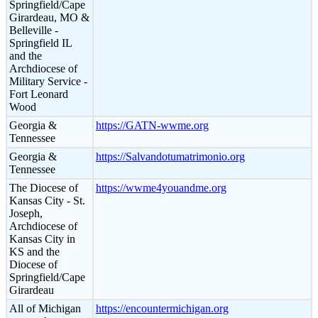
Springfield/Cape
Girardeau, MO &
Belleville -
Springfield IL
and the
Archdiocese of
Military Service -
Fort Leonard
Wood
Georgia &
https://GATN-wwme.org
Tennessee
Georgia &
https://Salvandotumatrimonio.org
Tennessee
The Diocese of
https://wwme4youandme.org
Kansas City - St.
Joseph,
Archdiocese of
Kansas City in
KS and the
Diocese of
Springfield/Cape
Girardeau
All of Michigan
https://encountermichigan.org