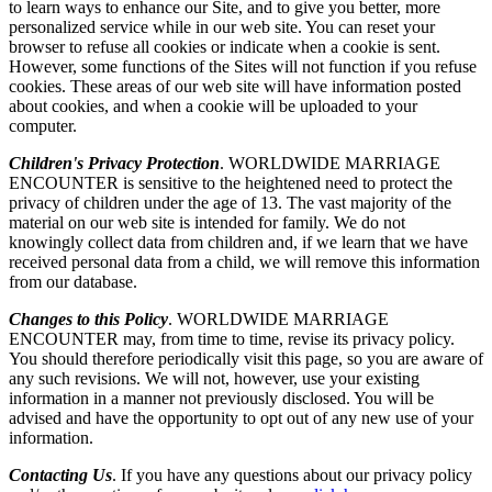
to learn ways to enhance our Site, and to give you better, more
personalized service while in our web site. You can reset your
browser to refuse all cookies or indicate when a cookie is sent.
However, some functions of the Sites will not function if you refuse
cookies. These areas of our web site will have information posted
about cookies, and when a cookie will be uploaded to your
computer.
Children's Privacy Protection
. WORLDWIDE MARRIAGE
ENCOUNTER is sensitive to the heightened need to protect the
privacy of children under the age of 13. The vast majority of the
material on our web site is intended for family. We do not
knowingly collect data from children and, if we learn that we have
received personal data from a child, we will remove this information
from our database.
Changes to this Policy
. WORLDWIDE MARRIAGE
ENCOUNTER may, from time to time, revise its privacy policy.
You should therefore periodically visit this page, so you are aware of
any such revisions. We will not, however, use your existing
information in a manner not previously disclosed. You will be
advised and have the opportunity to opt out of any new use of your
information.
Contacting Us
. If you have any questions about our privacy policy