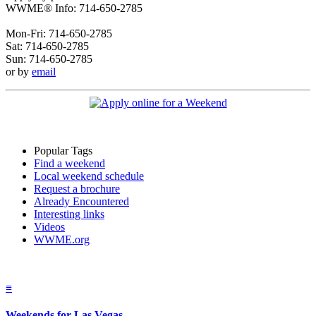
WWME® Info: 714-650-2785
Mon-Fri: 714-650-2785
Sat: 714-650-2785
Sun: 714-650-2785
or by
email
Popular Tags
Find a weekend
Local weekend schedule
Request a brochure
Already Encountered
Interesting links
Videos
WWME.org
≡
Weekends for Las Vegas