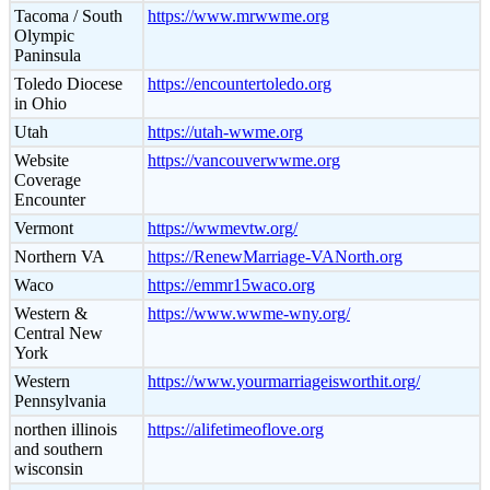
Tacoma / South
https://www.mrwwme.org
Olympic
Paninsula
Toledo Diocese
https://encountertoledo.org
in Ohio
Utah
https://utah-wwme.org
Website
https://vancouverwwme.org
Coverage
Encounter
Vermont
https://wwmevtw.org/
Northern VA
https://RenewMarriage-VANorth.org
Waco
https://emmr15waco.org
Western &
https://www.wwme-wny.org/
Central New
York
Western
https://www.yourmarriageisworthit.org/
Pennsylvania
northen illinois
https://alifetimeoflove.org
and southern
wisconsin