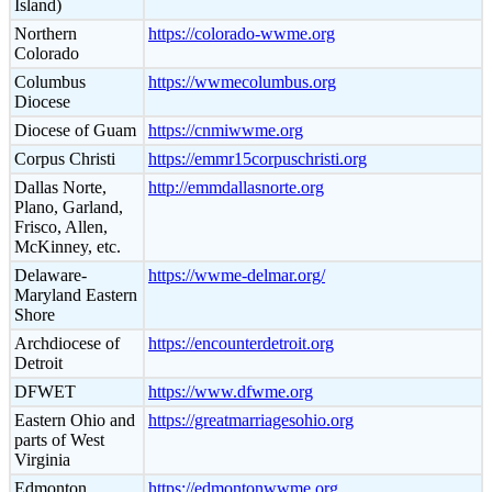
Island)
Northern
https://colorado-wwme.org
Colorado
Columbus
https://wwmecolumbus.org
Diocese
Diocese of Guam
https://cnmiwwme.org
Corpus Christi
https://emmr15corpuschristi.org
Dallas Norte,
http://emmdallasnorte.org
Plano, Garland,
Frisco, Allen,
McKinney, etc.
Delaware-
https://wwme-delmar.org/
Maryland Eastern
Shore
Archdiocese of
https://encounterdetroit.org
Detroit
DFWET
https://www.dfwme.org
Eastern Ohio and
https://greatmarriagesohio.org
parts of West
Virginia
Edmonton
https://edmontonwwme.org