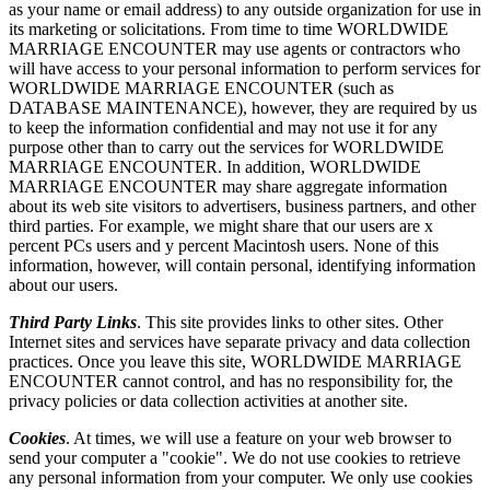
as your name or email address) to any outside organization for use in
its marketing or solicitations. From time to time WORLDWIDE
MARRIAGE ENCOUNTER may use agents or contractors who
will have access to your personal information to perform services for
WORLDWIDE MARRIAGE ENCOUNTER (such as
DATABASE MAINTENANCE), however, they are required by us
to keep the information confidential and may not use it for any
purpose other than to carry out the services for WORLDWIDE
MARRIAGE ENCOUNTER. In addition, WORLDWIDE
MARRIAGE ENCOUNTER may share aggregate information
about its web site visitors to advertisers, business partners, and other
third parties. For example, we might share that our users are x
percent PCs users and y percent Macintosh users. None of this
information, however, will contain personal, identifying information
about our users.
Third Party Links
. This site provides links to other sites. Other
Internet sites and services have separate privacy and data collection
practices. Once you leave this site, WORLDWIDE MARRIAGE
ENCOUNTER cannot control, and has no responsibility for, the
privacy policies or data collection activities at another site.
Cookies
. At times, we will use a feature on your web browser to
send your computer a "cookie". We do not use cookies to retrieve
any personal information from your computer. We only use cookies