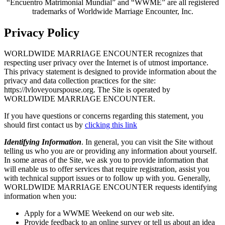
“Encuentro Matrimonial Mundial” and “WWME” are all registered
trademarks of Worldwide Marriage Encounter, Inc.
Privacy Policy
WORLDWIDE MARRIAGE ENCOUNTER recognizes that
respecting user privacy over the Internet is of utmost importance.
This privacy statement is designed to provide information about the
privacy and data collection practices for the site:
https://lvloveyourspouse.org. The Site is operated by
WORLDWIDE MARRIAGE ENCOUNTER.
If you have questions or concerns regarding this statement, you
should first contact us by
clicking this link
Identifying Information
. In general, you can visit the Site without
telling us who you are or providing any information about yourself.
In some areas of the Site, we ask you to provide information that
will enable us to offer services that require registration, assist you
with technical support issues or to follow up with you. Generally,
WORLDWIDE MARRIAGE ENCOUNTER requests identifying
information when you:
Apply for a WWME Weekend on our web site.
Provide feedback to an online survey or tell us about an idea