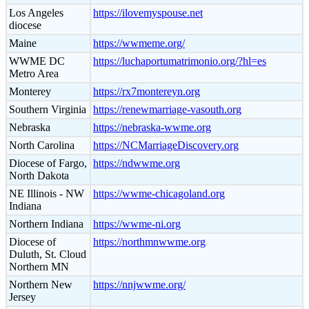
Los Angeles
https://ilovemyspouse.net
diocese
Maine
https://wwmeme.org/
WWME DC
https://luchaportumatrimonio.org/?hl=es
Metro Area
Monterey
https://rx7montereyn.org
Southern Virginia
https://renewmarriage-vasouth.org
Nebraska
https://nebraska-wwme.org
North Carolina
https://NCMarriageDiscovery.org
Diocese of Fargo,
https://ndwwme.org
North Dakota
NE Illinois - NW
https://wwme-chicagoland.org
Indiana
Northern Indiana
https://wwme-ni.org
Diocese of
https://northmnwwme.org
Duluth, St. Cloud
Northern MN
Northern New
https://nnjwwme.org/
Jersey