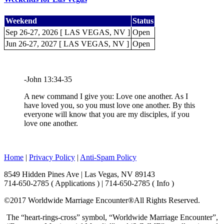
Weekend
Status
Sep 26-27, 2026 [ LAS VEGAS, NV ]
Open
Jun 26-27, 2027 [ LAS VEGAS, NV ]
Open
-John 13:34-35
A new command I give you: Love one another. As I
have loved you, so you must love one another. By this
everyone will know that you are my disciples, if you
love one another.
Home
|
Privacy Policy
|
Anti-Spam Policy
8549 Hidden Pines Ave | Las Vegas, NV 89143
714-650-2785 ( Applications ) | 714-650-2785 ( Info )
©2017 Worldwide Marriage Encounter®
All Rights Reserved.
The “heart-rings-cross” symbol, “Worldwide Marriage Encounter”,