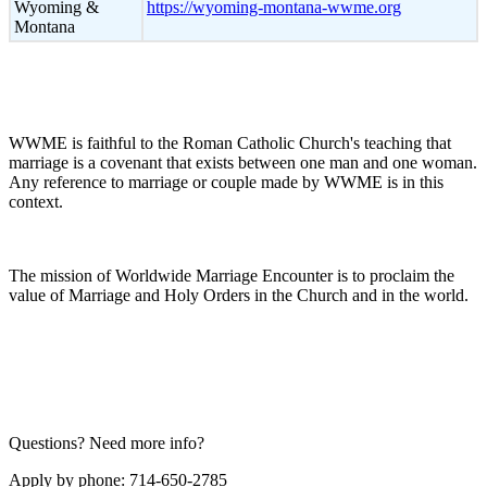
Wyoming &
https://wyoming-montana-wwme.org
Montana
WWME is faithful to the Roman Catholic Church's teaching that
marriage is a covenant that exists between one man and one woman.
Any reference to marriage or couple made by WWME is in this
context.
The mission of Worldwide Marriage Encounter is to proclaim the
value of Marriage and Holy Orders in the Church and in the world.
Questions? Need more info?
Apply by phone: 714-650-2785