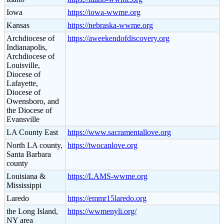
Iowa
https://iowa-wwme.org
Kansas
https://nebraska-wwme.org
Archdiocese of
https://aweekendofdiscovery.org
Indianapolis,
Archdiocese of
Louisville,
Diocese of
Lafayette,
Diocese of
Owensboro, and
the Diocese of
Evansville
LA County East
https://www.sacramentallove.org
North LA county,
https://twocanlove.org
Santa Barbara
county
Louisiana &
https://LAMS-wwme.org
Mississippi
Laredo
https://emmr15laredo.org
the Long Island,
https://wwmenyli.org/
NY area