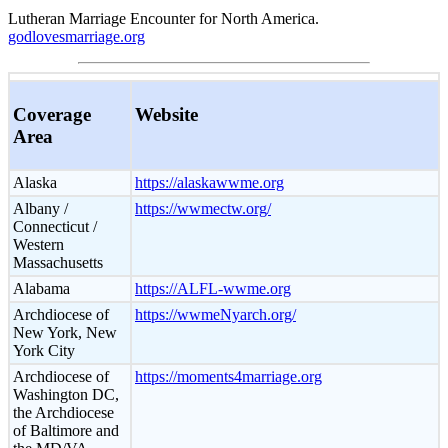
Lutheran Marriage Encounter for North America.
godlovesmarriage.org
Coverage
Website
Area
Alaska
https://alaskawwme.org
Albany /
https://wwmectw.org/
Connecticut /
Western
Massachusetts
Alabama
https://ALFL-wwme.org
Archdiocese of
https://wwmeNyarch.org/
New York, New
York City
Archdiocese of
https://moments4marriage.org
Washington DC,
the Archdiocese
of Baltimore and