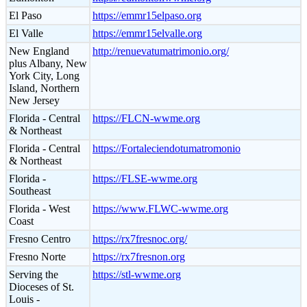
El Paso
https://emmr15elpaso.org
El Valle
https://emmr15elvalle.org
New England
http://renuevatumatrimonio.org/
plus Albany, New
York City, Long
Island, Northern
New Jersey
Florida - Central
https://FLCN-wwme.org
& Northeast
Florida - Central
https://Fortaleciendotumatromonio
& Northeast
Florida -
https://FLSE-wwme.org
Southeast
Florida - West
https://www.FLWC-wwme.org
Coast
Fresno Centro
https://rx7fresnoc.org/
Fresno Norte
https://rx7fresnon.org
Serving the
https://stl-wwme.org
Dioceses of St.
Louis -