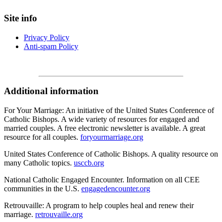
Site info
Privacy Policy
Anti-spam Policy
Additional information
For Your Marriage: An initiative of the United States Conference of
Catholic Bishops. A wide variety of resources for engaged and
married couples. A free electronic newsletter is available. A great
resource for all couples.
foryourmarriage.org
United States Conference of Catholic Bishops. A quality resource on
many Catholic topics.
usccb.org
National Catholic Engaged Encounter. Information on all CEE
communities in the U.S.
engagedencounter.org
Retrouvaille: A program to help couples heal and renew their
marriage.
retrouvaille.org