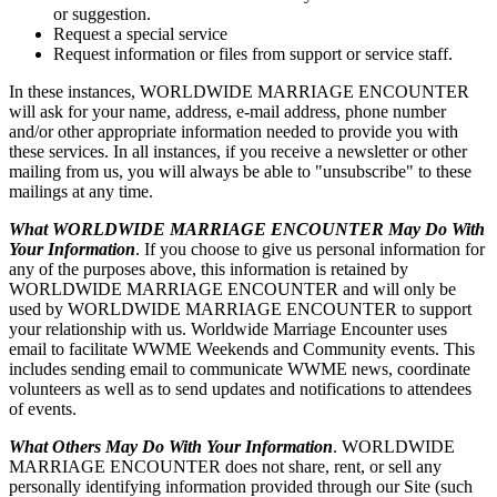
or suggestion.
Request a special service
Request information or files from support or service staff.
In these instances, WORLDWIDE MARRIAGE ENCOUNTER
will ask for your name, address, e-mail address, phone number
and/or other appropriate information needed to provide you with
these services. In all instances, if you receive a newsletter or other
mailing from us, you will always be able to "unsubscribe" to these
mailings at any time.
What WORLDWIDE MARRIAGE ENCOUNTER May Do With
Your Information
. If you choose to give us personal information for
any of the purposes above, this information is retained by
WORLDWIDE MARRIAGE ENCOUNTER and will only be
used by WORLDWIDE MARRIAGE ENCOUNTER to support
your relationship with us. Worldwide Marriage Encounter uses
email to facilitate WWME Weekends and Community events. This
includes sending email to communicate WWME news, coordinate
volunteers as well as to send updates and notifications to attendees
of events.
What Others May Do With Your Information
. WORLDWIDE
MARRIAGE ENCOUNTER does not share, rent, or sell any
personally identifying information provided through our Site (such