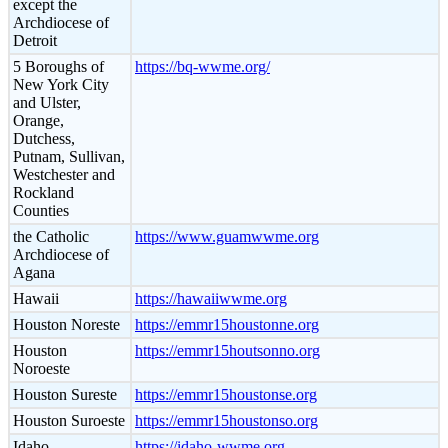
except the
Archdiocese of
Detroit
5 Boroughs of
https://bq-wwme.org/
New York City
and Ulster,
Orange,
Dutchess,
Putnam, Sullivan,
Westchester and
Rockland
Counties
the Catholic
https://www.guamwwme.org
Archdiocese of
Agana
Hawaii
https://hawaiiwwme.org
Houston Noreste
https://emmr15houstonne.org
Houston
https://emmr15houtsonno.org
Noroeste
Houston Sureste
https://emmr15houstonse.org
Houston Suroeste
https://emmr15houstonso.org
Idaho
https://idaho-wwme.org