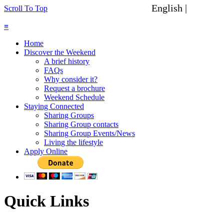
English |
Spanish
Scroll To Top
≡
Home
Discover the Weekend
A brief history
FAQs
Why consider it?
Request a brochure
Weekend Schedule
Staying Connected
Sharing Groups
Sharing Group contacts
Sharing Group Events/News
Living the lifestyle
Apply Online
Quick Links