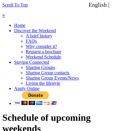
English |
Spanish
Scroll To Top
≡
Home
Discover the Weekend
A brief history
FAQs
Why consider it?
Request a brochure
Weekend Schedule
Staying Connected
Sharing Groups
Sharing Group contacts
Sharing Group Events/News
Living the lifestyle
Apply Online
Schedule of upcoming
weekends