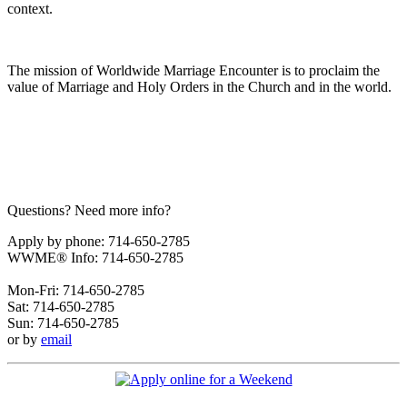
context.
The mission of Worldwide Marriage Encounter is to proclaim the
value of Marriage and Holy Orders in the Church and in the world.
Questions? Need more info?
Apply by phone: 714-650-2785
WWME® Info: 714-650-2785
Mon-Fri: 714-650-2785
Sat: 714-650-2785
Sun: 714-650-2785
or by
email