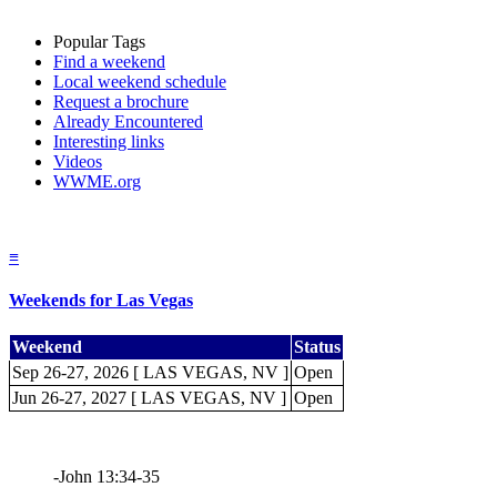
Popular Tags
Find a weekend
Local weekend schedule
Request a brochure
Already Encountered
Interesting links
Videos
WWME.org
≡
Weekends for Las Vegas
Weekend
Status
Sep 26-27, 2026 [ LAS VEGAS, NV ]
Open
Jun 26-27, 2027 [ LAS VEGAS, NV ]
Open
-John 13:34-35