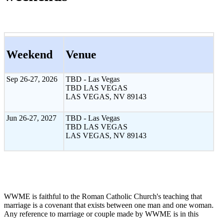
Weekend
Venue
Sep 26-27, 2026
TBD - Las Vegas
TBD LAS VEGAS
LAS VEGAS, NV 89143
Jun 26-27, 2027
TBD - Las Vegas
TBD LAS VEGAS
LAS VEGAS, NV 89143
WWME is faithful to the Roman Catholic Church's teaching that
marriage is a covenant that exists between one man and one woman.
Any reference to marriage or couple made by WWME is in this