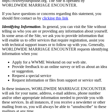
https://lvloveyourspouse.org. The Site is operated by
WORLDWIDE MARRIAGE ENCOUNTER.
If you have questions or concerns regarding this statement, you
should first contact us by
clicking this link
Identifying Information
. In general, you can visit the Site without
telling us who you are or providing any information about yourself.
In some areas of the Site, we ask you to provide information that
will enable us to offer services that require registration, assist you
with technical support issues or to follow up with you. Generally,
WORLDWIDE MARRIAGE ENCOUNTER requests identifying
information when you:
Apply for a WWME Weekend on our web site.
Provide feedback to an online survey or tell us about an idea
or suggestion.
Request a special service
Request information or files from support or service staff.
In these instances, WORLDWIDE MARRIAGE ENCOUNTER
will ask for your name, address, e-mail address, phone number
and/or other appropriate information needed to provide you with
these services. In all instances, if you receive a newsletter or other
mailing from us, you will always be able to "unsubscribe" to these
mailings at any time.