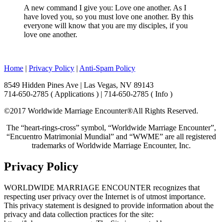
A new command I give you: Love one another. As I
have loved you, so you must love one another. By this
everyone will know that you are my disciples, if you
love one another.
Home
|
Privacy Policy
|
Anti-Spam Policy
8549 Hidden Pines Ave | Las Vegas, NV 89143
714-650-2785 ( Applications ) | 714-650-2785 ( Info )
©2017 Worldwide Marriage Encounter®
All Rights Reserved.
The “heart-rings-cross” symbol, “Worldwide Marriage Encounter”,
“Encuentro Matrimonial Mundial” and “WWME” are all registered
trademarks of Worldwide Marriage Encounter, Inc.
Privacy Policy
WORLDWIDE MARRIAGE ENCOUNTER recognizes that
respecting user privacy over the Internet is of utmost importance.
This privacy statement is designed to provide information about the
privacy and data collection practices for the site: