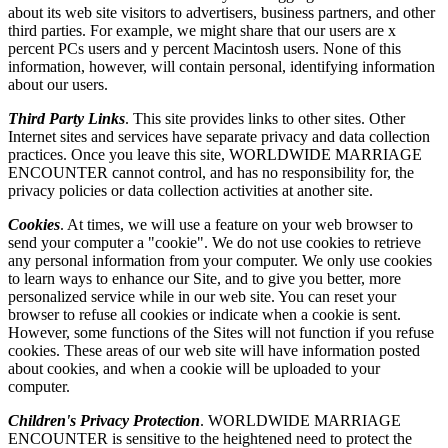
about its web site visitors to advertisers, business partners, and other
third parties. For example, we might share that our users are x
percent PCs users and y percent Macintosh users. None of this
information, however, will contain personal, identifying information
about our users.
Third Party Links
. This site provides links to other sites. Other
Internet sites and services have separate privacy and data collection
practices. Once you leave this site, WORLDWIDE MARRIAGE
ENCOUNTER cannot control, and has no responsibility for, the
privacy policies or data collection activities at another site.
Cookies
. At times, we will use a feature on your web browser to
send your computer a "cookie". We do not use cookies to retrieve
any personal information from your computer. We only use cookies
to learn ways to enhance our Site, and to give you better, more
personalized service while in our web site. You can reset your
browser to refuse all cookies or indicate when a cookie is sent.
However, some functions of the Sites will not function if you refuse
cookies. These areas of our web site will have information posted
about cookies, and when a cookie will be uploaded to your
computer.
Children's Privacy Protection
. WORLDWIDE MARRIAGE
ENCOUNTER is sensitive to the heightened need to protect the