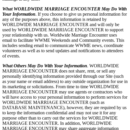
What WORLDWIDE MARRIAGE ENCOUNTER May Do With
Your Information
. If you choose to give us personal information for
any of the purposes above, this information is retained by
WORLDWIDE MARRIAGE ENCOUNTER and will only be
used by WORLDWIDE MARRIAGE ENCOUNTER to support
your relationship with us. Worldwide Marriage Encounter uses
email to facilitate WWME Weekends and Community events. This
includes sending email to communicate WWME news, coordinate
volunteers as well as to send updates and notifications to attendees
of events.
What Others May Do With Your Information
. WORLDWIDE
MARRIAGE ENCOUNTER does not share, rent, or sell any
personally identifying information provided through our Site (such
as your name or email address) to any outside organization for use in
its marketing or solicitations. From time to time WORLDWIDE
MARRIAGE ENCOUNTER may use agents or contractors who
will have access to your personal information to perform services for
WORLDWIDE MARRIAGE ENCOUNTER (such as
DATABASE MAINTENANCE), however, they are required by us
to keep the information confidential and may not use it for any
purpose other than to carry out the services for WORLDWIDE
MARRIAGE ENCOUNTER. In addition, WORLDWIDE
MARRIAGE ENCOUNTER may share aggregate information