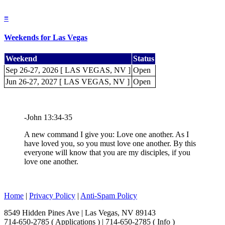
≡
Weekends for Las Vegas
Weekend
Status
Sep 26-27, 2026 [ LAS VEGAS, NV ]
Open
Jun 26-27, 2027 [ LAS VEGAS, NV ]
Open
-John 13:34-35
A new command I give you: Love one another. As I
have loved you, so you must love one another. By this
everyone will know that you are my disciples, if you
love one another.
Home
|
Privacy Policy
|
Anti-Spam Policy
8549 Hidden Pines Ave | Las Vegas, NV 89143
714-650-2785 ( Applications ) | 714-650-2785 ( Info )