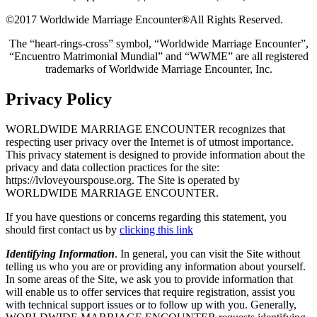
©2017 Worldwide Marriage Encounter®
All Rights Reserved.
The “heart-rings-cross” symbol, “Worldwide Marriage Encounter”,
“Encuentro Matrimonial Mundial” and “WWME” are all registered
trademarks of Worldwide Marriage Encounter, Inc.
Privacy Policy
WORLDWIDE MARRIAGE ENCOUNTER recognizes that
respecting user privacy over the Internet is of utmost importance.
This privacy statement is designed to provide information about the
privacy and data collection practices for the site:
https://lvloveyourspouse.org. The Site is operated by
WORLDWIDE MARRIAGE ENCOUNTER.
If you have questions or concerns regarding this statement, you
should first contact us by
clicking this link
Identifying Information
. In general, you can visit the Site without
telling us who you are or providing any information about yourself.
In some areas of the Site, we ask you to provide information that
will enable us to offer services that require registration, assist you
with technical support issues or to follow up with you. Generally,