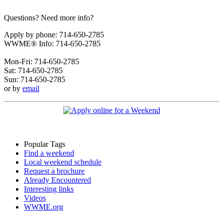
Questions? Need more info?
Apply by phone: 714-650-2785
WWME® Info: 714-650-2785
Mon-Fri: 714-650-2785
Sat: 714-650-2785
Sun: 714-650-2785
or by
email
Popular Tags
Find a weekend
Local weekend schedule
Request a brochure
Already Encountered
Interesting links
Videos
WWME.org