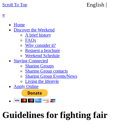
English |
Spanish
Scroll To Top
≡
Home
Discover the Weekend
A brief history
FAQs
Why consider it?
Request a brochure
Weekend Schedule
Staying Connected
Sharing Groups
Sharing Group contacts
Sharing Group Events/News
Living the lifestyle
Apply Online
Guidelines for fighting fair