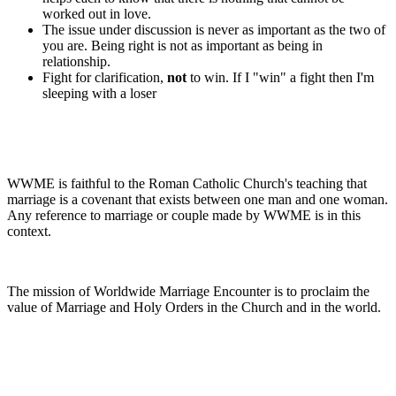
worked out in love.
The issue under discussion is never as important as the two of
you are. Being right is not as important as being in
relationship.
Fight for clarification,
not
to win. If I "win" a fight then I'm
sleeping with a loser
WWME is faithful to the Roman Catholic Church's teaching that
marriage is a covenant that exists between one man and one woman.
Any reference to marriage or couple made by WWME is in this
context.
The mission of Worldwide Marriage Encounter is to proclaim the
value of Marriage and Holy Orders in the Church and in the world.