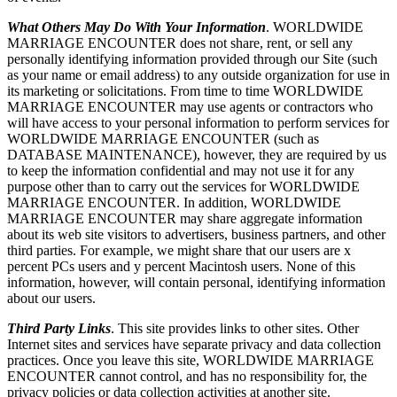
What Others May Do With Your Information
. WORLDWIDE
MARRIAGE ENCOUNTER does not share, rent, or sell any
personally identifying information provided through our Site (such
as your name or email address) to any outside organization for use in
its marketing or solicitations. From time to time WORLDWIDE
MARRIAGE ENCOUNTER may use agents or contractors who
will have access to your personal information to perform services for
WORLDWIDE MARRIAGE ENCOUNTER (such as
DATABASE MAINTENANCE), however, they are required by us
to keep the information confidential and may not use it for any
purpose other than to carry out the services for WORLDWIDE
MARRIAGE ENCOUNTER. In addition, WORLDWIDE
MARRIAGE ENCOUNTER may share aggregate information
about its web site visitors to advertisers, business partners, and other
third parties. For example, we might share that our users are x
percent PCs users and y percent Macintosh users. None of this
information, however, will contain personal, identifying information
about our users.
Third Party Links
. This site provides links to other sites. Other
Internet sites and services have separate privacy and data collection
practices. Once you leave this site, WORLDWIDE MARRIAGE
ENCOUNTER cannot control, and has no responsibility for, the
privacy policies or data collection activities at another site.