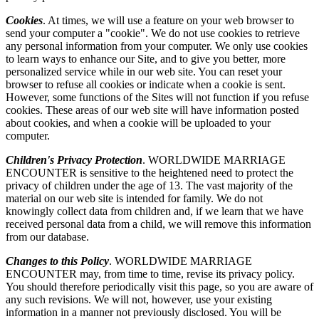
Cookies
. At times, we will use a feature on your web browser to
send your computer a "cookie". We do not use cookies to retrieve
any personal information from your computer. We only use cookies
to learn ways to enhance our Site, and to give you better, more
personalized service while in our web site. You can reset your
browser to refuse all cookies or indicate when a cookie is sent.
However, some functions of the Sites will not function if you refuse
cookies. These areas of our web site will have information posted
about cookies, and when a cookie will be uploaded to your
computer.
Children's Privacy Protection
. WORLDWIDE MARRIAGE
ENCOUNTER is sensitive to the heightened need to protect the
privacy of children under the age of 13. The vast majority of the
material on our web site is intended for family. We do not
knowingly collect data from children and, if we learn that we have
received personal data from a child, we will remove this information
from our database.
Changes to this Policy
. WORLDWIDE MARRIAGE
ENCOUNTER may, from time to time, revise its privacy policy.
You should therefore periodically visit this page, so you are aware of
any such revisions. We will not, however, use your existing
information in a manner not previously disclosed. You will be