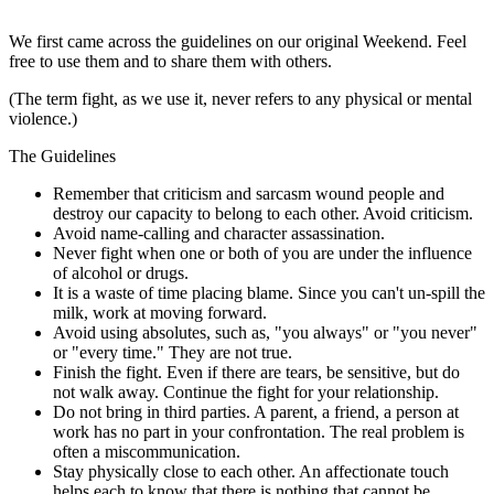
We first came across the guidelines on our original Weekend. Feel
free to use them and to share them with others.
(The term fight, as we use it, never refers to any physical or mental
violence.)
The Guidelines
Remember that criticism and sarcasm wound people and
destroy our capacity to belong to each other. Avoid criticism.
Avoid name-calling and character assassination.
Never fight when one or both of you are under the influence
of alcohol or drugs.
It is a waste of time placing blame. Since you can't un-spill the
milk, work at moving forward.
Avoid using absolutes, such as, "you always" or "you never"
or "every time." They are not true.
Finish the fight. Even if there are tears, be sensitive, but do
not walk away. Continue the fight for your relationship.
Do not bring in third parties. A parent, a friend, a person at
work has no part in your confrontation. The real problem is
often a miscommunication.
Stay physically close to each other. An affectionate touch
helps each to know that there is nothing that cannot be