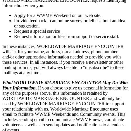
WORLDWIDE MARRIAGE ENCOUNTER requests identifying
information when you:
Apply for a WWME Weekend on our web site.
Provide feedback to an online survey or tell us about an idea
or suggestion.
Request a special service
Request information or files from support or service staff.
In these instances, WORLDWIDE MARRIAGE ENCOUNTER
will ask for your name, address, e-mail address, phone number
and/or other appropriate information needed to provide you with
these services. In all instances, if you receive a newsletter or other
mailing from us, you will always be able to "unsubscribe" to these
mailings at any time.
What WORLDWIDE MARRIAGE ENCOUNTER May Do With
Your Information
. If you choose to give us personal information for
any of the purposes above, this information is retained by
WORLDWIDE MARRIAGE ENCOUNTER and will only be
used by WORLDWIDE MARRIAGE ENCOUNTER to support
your relationship with us. Worldwide Marriage Encounter uses
email to facilitate WWME Weekends and Community events. This
includes sending email to communicate WWME news, coordinate
volunteers as well as to send updates and notifications to attendees
of events.